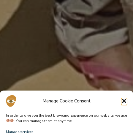
Manage Cookie Consent
In order to give you the best browsing experience on our website, we use
. You can manage them at any time!
Manage services