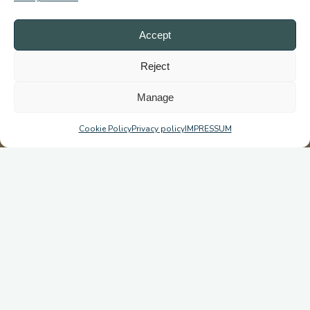
Accept
Reject
Manage
Cookie Policy
Privacy policy
IMPRESSUM
Michiru Mountain’s Fight for Survival: From Emergency to
Conservation!
DO YOU REMEMBER MICHIRU – NOW OR NEVER?
One year ago, Michiru Mountain was on the brink of destruction
—poachers cutting down trees daily, illegal charcoal syndicates
thriving. But the surrounding communities stood up, took action,
and began the fight to reclaim and protect Blantyre’s last